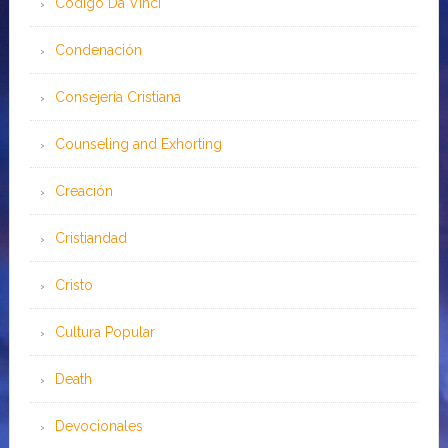
Código Da Vinci
Condenación
Consejería Cristiana
Counseling and Exhorting
Creación
Cristiandad
Cristo
Cultura Popular
Death
Devocionales