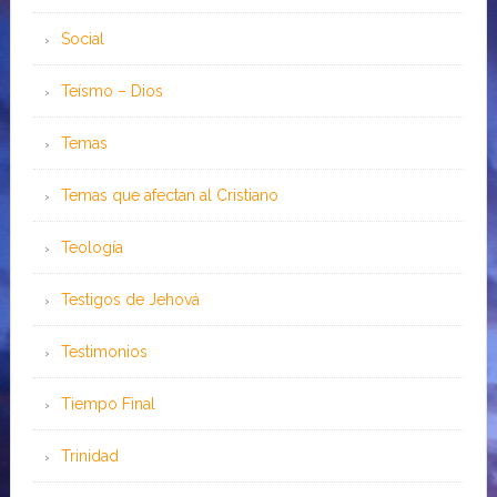
Social
Teísmo – Dios
Temas
Temas que afectan al Cristiano
Teología
Testigos de Jehová
Testimonios
Tiempo Final
Trinidad