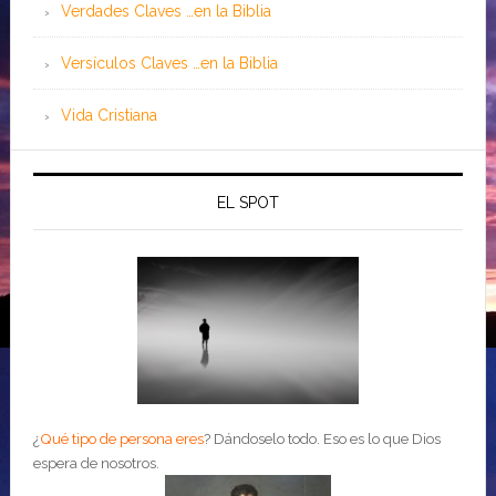
Verdades Claves …en la Biblia
Versículos Claves …en la Biblia
Vida Cristiana
EL SPOT
¿
Qué tipo de persona eres
?
Dándoselo todo. Eso es lo que Dios
espera de nosotros.