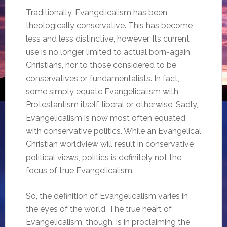
Traditionally, Evangelicalism has been
theologically conservative. This has become
less and less distinctive, however. Its current
use is no longer limited to actual born-again
Christians, nor to those considered to be
conservatives or fundamentalists. In fact,
some simply equate Evangelicalism with
Protestantism itself, liberal or otherwise. Sadly,
Evangelicalism is now most often equated
with conservative politics. While an Evangelical
Christian worldview will result in conservative
political views, politics is definitely not the
focus of true Evangelicalism.
So, the definition of Evangelicalism varies in
the eyes of the world. The true heart of
Evangelicalism, though, is in proclaiming the