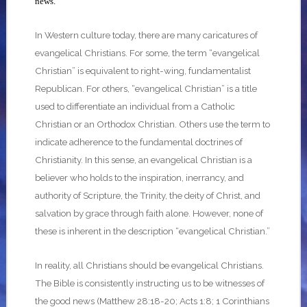
news.
In Western culture today, there are many caricatures of
evangelical Christians. For some, the term “evangelical
Christian” is equivalent to right-wing, fundamentalist
Republican. For others, “evangelical Christian” is a title
used to differentiate an individual from a Catholic
Christian or an Orthodox Christian. Others use the term to
indicate adherence to the fundamental doctrines of
Christianity. In this sense, an evangelical Christian is a
believer who holds to the inspiration, inerrancy, and
authority of Scripture, the Trinity, the deity of Christ, and
salvation by grace through faith alone. However, none of
these is inherent in the description “evangelical Christian.”
In reality, all Christians should be evangelical Christians.
The Bible is consistently instructing us to be witnesses of
the good news (Matthew 28:18-20; Acts 1:8; 1 Corinthians