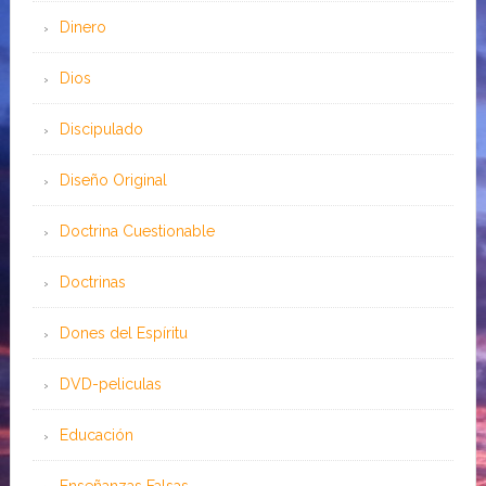
Dinero
Dios
Discipulado
Diseño Original
Doctrina Cuestionable
Doctrinas
Dones del Espíritu
DVD-peliculas
Educación