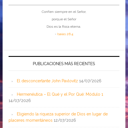
Confíen siempre en el Señor,
porque el Señor
Dios es la Roca eterna.
-
Isaías 26:4
PUBLICACIONES MÁS RECIENTES
El desconcertante John Pavlovitz
14/07/2026
Hermenéutica – El Qué y el Por Qué: Módulo 1
14/07/2026
Eligiendo la riqueza superior de Dios en lugar de
placeres momentáneos
12/07/2026