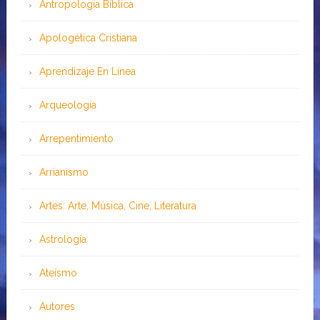
Antropología Bíblica
Apologética Cristiana
Aprendizaje En Línea
Arqueología
Arrepentimiento
Arrianismo
Artes: Arte, Música, Cine, Literatura
Astrología
Ateísmo
Autores