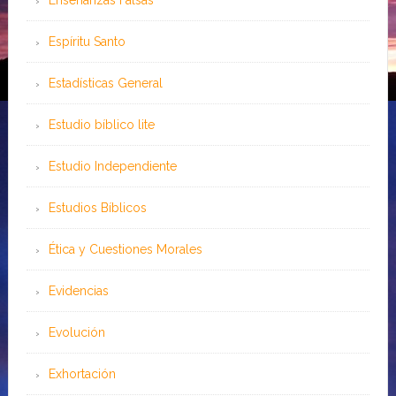
Enseñanzas Falsas
Espíritu Santo
Estadísticas General
Estudio bíblico lite
Estudio Independiente
Estudios Bíblicos
Ética y Cuestiones Morales
Evidencias
Evolución
Exhortación