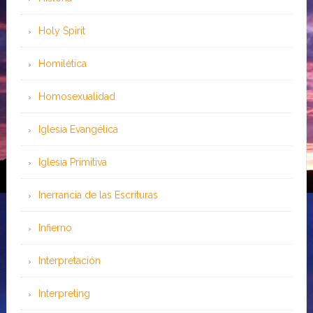
Holy Spirit
Homilética
Homosexualidad
Iglesia Evangélica
Iglesia Primitiva
Inerrancia de las Escrituras
Infierno
Interpretación
Interpreting