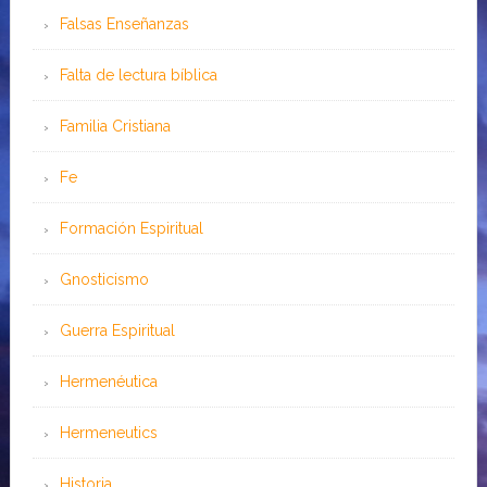
Falsas Enseñanzas
Falta de lectura bíblica
Familia Cristiana
Fe
Formación Espiritual
Gnosticismo
Guerra Espiritual
Hermenéutica
Hermeneutics
Historia