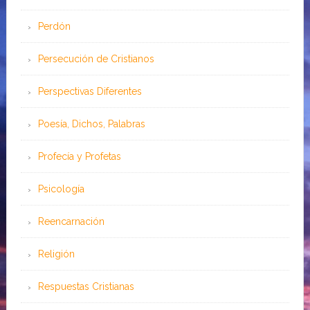
Perdón
Persecución de Cristianos
Perspectivas Diferentes
Poesía, Dichos, Palabras
Profecía y Profetas
Psicología
Reencarnación
Religión
Respuestas Cristianas