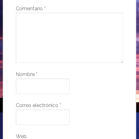
Comentario
*
Nombre
*
Correo electrónico
*
Web