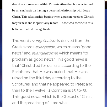
describe a movement within Protestantism that is characterized
by an emphasis on having a personal relationship with Jesus
Christ. This relationship begins when a person receives Christ’s
forgiveness and is spiritually reborn. Those who ascribe to this
belief are called Evangelicals.
The word
evangelicalism
is derived from the
Greek words
euangelion
, which means “good
news,” and
euangelizomai
, which means “to
proclaim as good news.” This good news is
that “Christ died for our sins according to the
Scriptures, that He was buried, that He was
raised on the third day according to the
Scriptures, and that he appeared to Peter, and
then to the Twelve” (1 Corinthians 15:3b-5).
This good news, which is the Gospel of Christ,
and the preaching of it are what