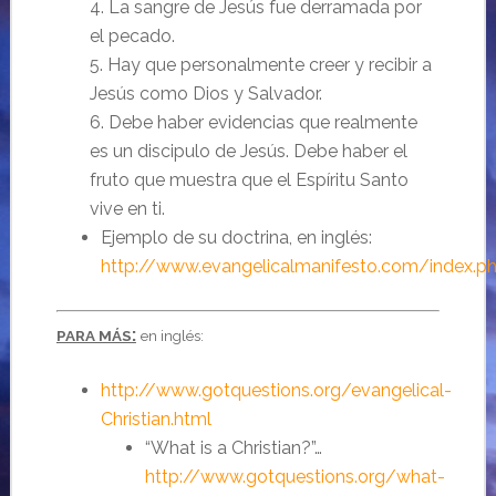
4. La sangre de Jesús fue derramada por
el pecado.
5. Hay que personalmente creer y recibir a
Jesús como Dios y Salvador.
6. Debe haber evidencias que realmente
es un discipulo de Jesús. Debe haber el
fruto que muestra que el Espíritu Santo
vive en ti.
Ejemplo de su doctrina, en inglés:
http://www.evangelicalmanifesto.com/index.p
:
PARA MÁS
en inglés:
http://www.gotquestions.org/evangelical-
Christian.html
“What is a Christian?”…
http://www.gotquestions.org/what-