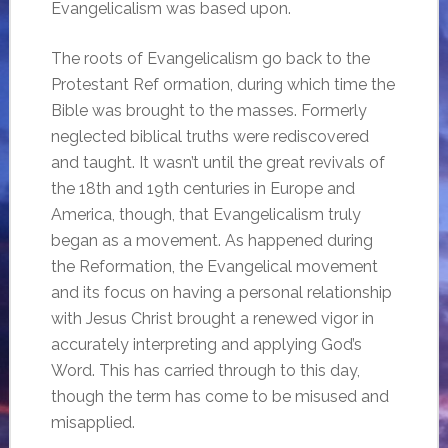
Evangelicalism was based upon.
The roots of Evangelicalism go back to the
Protestant Ref ormation, during which time the
Bible was brought to the masses. Formerly
neglected biblical truths were rediscovered
and taught. It wasn’t until the great revivals of
the 18th and 19th centuries in Europe and
America, though, that Evangelicalism truly
began as a movement. As happened during
the Reformation, the Evangelical movement
and its focus on having a personal relationship
with Jesus Christ brought a renewed vigor in
accurately interpreting and applying God’s
Word. This has carried through to this day,
though the term has come to be misused and
misapplied.