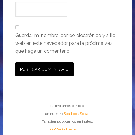
Guardar mi nombre, correo electrónico y sitio
web en este navegador para la próxima vez
que haga un comentario.
Les invitamos participar
en nuestro
Facebook Social
.
También publicamos en inglés:
OhMyGodJesus.com