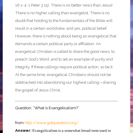
16:1-4; 1 Peter 3:15). There is no better news than Jesus!
There is no higher calling than evangelist. There is no
doubt that holding to the fundamentals of the Bible will
result in a certain worldview, and yes, political belief.
However, there is nothing about being an evangelical that
demands a certain political party or affiliation. An
evangelical Christian is called to share the good news, to
preach God’s Word, and to set an example of purity and
integrity. If these callings require political action, so be it.
At the same time, evangelical Christians should not be
sidetracked into abandoning our highest calling—sharing
the gospel of Jesus Christ.
Question: “What is Evangelicalism?”
from
http://www.gotquestions.org/
Answer:
Evangelicalism is a somewhat broad term used to