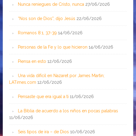
Nunca reniegues de Cristo, nunca
27/06/2026
“Nos son de Dios”, dijo Jesús
22/06/2026
Romanos 8:1, 37-39
14/06/2026
Personas de la Fe y lo que hicieron
14/06/2026
Piensa en esto
12/06/2026
Una vida difícil en Nazaret por James Martin;
LATimes.com
12/06/2026
Pensaste que era igual a ti
11/06/2026
La Biblia de acuerdo a los niños en pocas palabras
11/06/2026
Seis tipos de ira – de Dios
10/06/2026