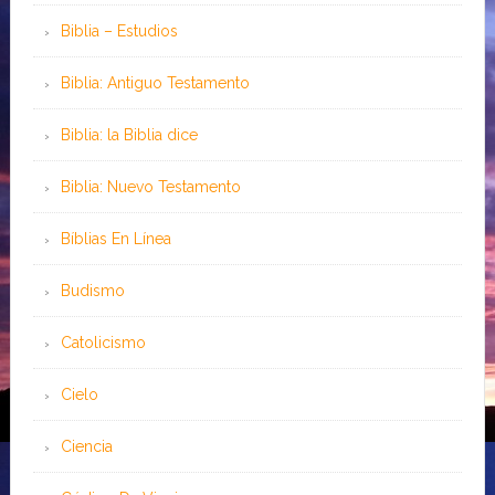
Biblia – Estudios
Biblia: Antiguo Testamento
Biblia: la Biblia dice
Biblia: Nuevo Testamento
Bíblias En Línea
Budismo
Catolicismo
Cielo
Ciencia