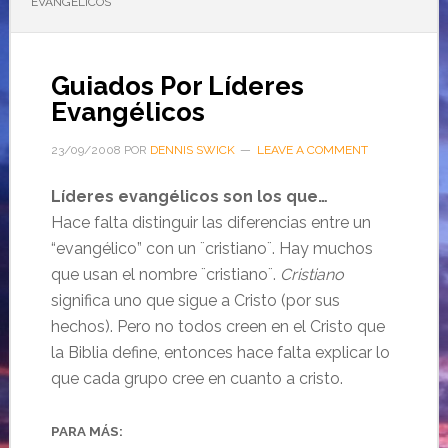
EVANGÉLICOS
Guiados Por Líderes
Evangélicos
23/09/2008
POR
DENNIS SWICK
LEAVE A COMMENT
Líderes evangélicos son los que…
Hace falta distinguir las diferencias entre un
“evangélico” con un ¨cristiano¨. Hay muchos
que usan el nombre ¨cristiano¨.
Cristiano
significa uno que sigue a Cristo (por sus
hechos). Pero no todos creen en el Cristo que
la Biblia define, entonces hace falta explicar lo
que cada grupo cree en cuanto a cristo.
PARA MÁS: