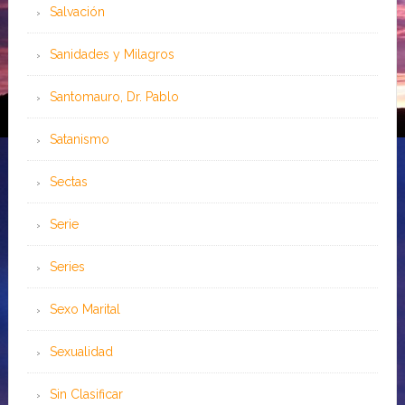
Salvación
Sanidades y Milagros
Santomauro, Dr. Pablo
Satanismo
Sectas
Serie
Series
Sexo Marital
Sexualidad
Sin Clasificar