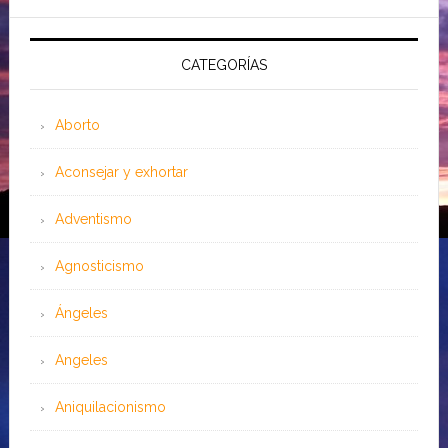
CATEGORÍAS
Aborto
Aconsejar y exhortar
Adventismo
Agnosticismo
Ángeles
Angeles
Aniquilacionismo