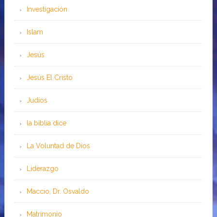
Investigación
Islam
Jesús
Jesús El Cristo
Judíos
la biblia dice
La Voluntad de Dios
Liderazgo
Maccio, Dr. Osvaldo
Matrimonio