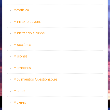
Metafísica
Ministerio Juvenil
Ministrando a Niños
Miscelánea
Misiones
Mormones
Movimientos Cuestionables
Muerte
Mujeres