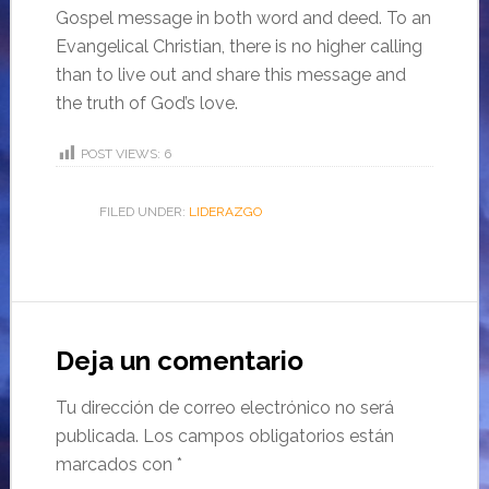
Gospel message in both word and deed. To an
Evangelical Christian, there is no higher calling
than to live out and share this message and
the truth of God’s love.
POST VIEWS:
6
FILED UNDER:
LIDERAZGO
Deja un comentario
Tu dirección de correo electrónico no será
publicada.
Los campos obligatorios están
marcados con
*