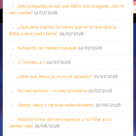
Diez preguntas en las que Pablo nos pregunta: ¿No se
dan cuenta?
12/07/2026
¿Qué pasa cuando no sabes qué es lo que dice la
Biblia sobre cierto tema?
09/07/2026
Actuando de manera malvada
02/07/2026
2 Timoteo 4:3
02/07/2026
¿Será que Jesús ya no es el Salvador?
01/07/2026
No hay pecado – no hay problema
01/07/2026
Siendo sabio y de buen entendimiento
30/06/2026
Nuestra forma de menospreciar y humillar a los
demás-viejo
29/06/2026