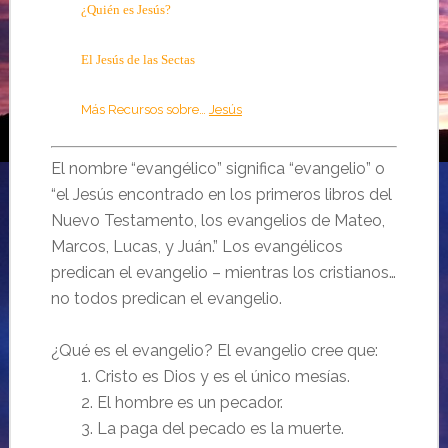
¿Quién es Jesús?
El Jesús de las Sectas
Más Recursos sobre…
Jesús
El nombre “evangélico” significa “evangelio” o
“el Jesús encontrado en los primeros libros del
Nuevo Testamento, los evangelios de Mateo,
Marcos, Lucas, y Juán.” Los evangélicos
predican el evangelio – mientras los cristianos…
no todos predican el evangelio.
¿Qué es el evangelio? El evangelio cree que:
1. Cristo es Dios y es el único mesías.
2. El hombre es un pecador.
3. La paga del pecado es la muerte.