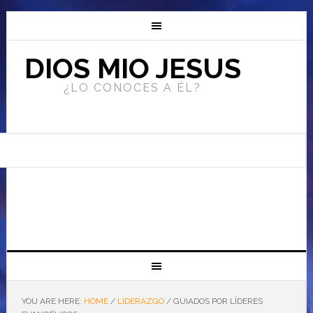
DIOS MIO JESUS
¿LO CONOCES A ÉL?
YOU ARE HERE:
HOME
/
LIDERAZGO
/
GUIADOS POR LÍDERES