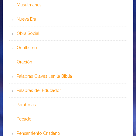
Musulmanes
Nueva Era
Obra Social
Ocultismo
Oración
Palabras Claves …en la Biblia
Palabras del Educador
Parábolas
Pecado
Pensamiento Cristiano