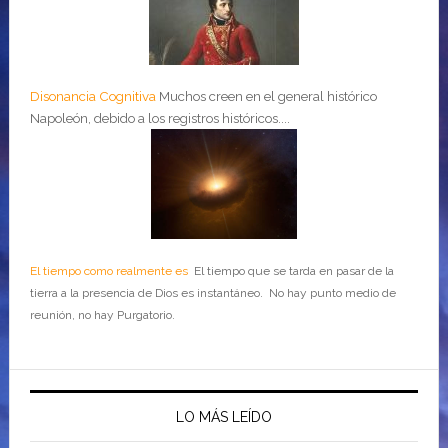
Disonancia Cognitiva
Muchos creen en el general histórico
Napoleón, debido a los registros históricos....
El tiempo como realmente es
El tiempo que se tarda en pasar de la
tierra a la presencia de Dios es instantáneo. No hay punto medio de
reunión, no hay Purgatorio.
LO MÁS LEÍDO