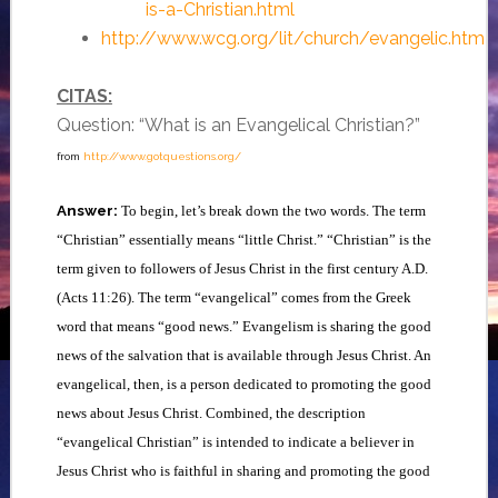
is-a-Christian.html
http://www.wcg.org/lit/church/evangelic.htm
CITAS:
Question: “What is an Evangelical Christian?”
from
http://www.gotquestions.org/
Answer:
To begin, let’s break down the two words. The term
“Christian” essentially means “little Christ.” “Christian” is the
term given to followers of Jesus Christ in the first century A.D.
(Acts 11:26). The term “evangelical” comes from the Greek
word that means “good news.” Evangelism is sharing the good
news of the salvation that is available through Jesus Christ. An
evangelical, then, is a person dedicated to promoting the good
news about Jesus Christ. Combined, the description
“evangelical Christian” is intended to indicate a believer in
Jesus Christ who is faithful in sharing and promoting the good