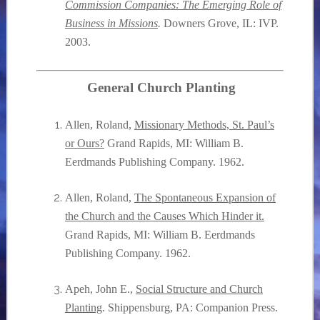
Commission Companies: The Emerging Role of
Business in Missions
.
Downers Grove, IL: IVP.
2003.
General Church Planting
Allen, Roland,
Missionary Methods, St. Paul’s
or Ours?
Grand Rapids, MI: William B.
Eerdmands Publishing Company.
1962.
Allen, Roland,
The Spontaneous Expansion of
the Church and the Causes Which Hinder it.
Grand Rapids, MI: William B. Eerdmands
Publishing Company.
1962.
Apeh, John E.,
Social Structure and Church
Planting
. Shippensburg, PA: Companion Press.