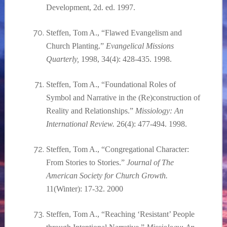
Development, 2d. ed. 1997.
Steffen, Tom A., “Flawed Evangelism and
Church Planting.”
Evangelical Missions
Quarterly,
1998, 34(4): 428-435. 1998.
Steffen, Tom A., “Foundational Roles of
Symbol and Narrative in the (Re)construction of
Reality and Relationships.”
Missiology: An
International Review.
26(4): 477-494. 1998.
Steffen, Tom A., “Congregational Character:
From Stories to Stories.”
Journal of The
American Society for Church Growth.
11(Winter): 17-32. 2000
Steffen, Tom A., “Reaching ‘Resistant’ People