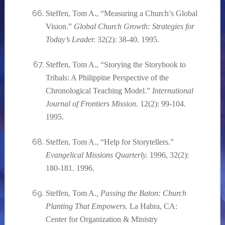
Steffen, Tom A., “Measuring a Church’s Global
Vision.”
Global Church Growth: Strategies for
Today’s Leader.
32(2): 38-40. 1995.
Steffen, Tom A., “Storying the Storybook to
Tribals: A Philippine Perspective of the
Chronological Teaching Model.”
International
Journal of Frontiers Mission.
12(2): 99-104.
1995.
Steffen, Tom A., “Help for Storytellers.”
Evangelical Missions Quarterly.
1996, 32(2):
180-181. 1996.
Steffen, Tom A
., Passing the Baton: Church
Planting That Empowers.
La Habra, CA:
Center for Organization & Ministry