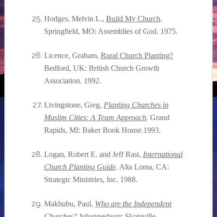
Hodges, Melvin L.,
Build My Church
.
Springfield, MO: Assemblies of God. 1975.
Licence, Graham,
Rural Church Planting?
Bedford, UK: British Church Growth
Association. 1992.
Livingstone, Greg,
Planting Churches in
Muslim Cities: A Team Approach
.
Grand
Rapids, MI: Baker Book House.1993.
Logan, Robert E. and Jeff Rast,
International
Church Planting Guide
.
Alta Loma, CA:
Strategic Ministries, Inc. 1988.
Makhubu, Paul,
Who are the Independent
Churches
?
Johannesburg: Skotaville