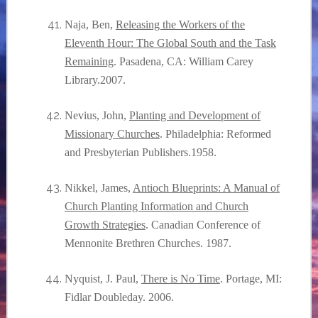
Naja, Ben,
Releasing the Workers of the
Eleventh Hour: The Global South and the Task
Remaining
. Pasadena, CA: William Carey
Library.2007.
Nevius, John,
Planting and Development of
Missionary Churches
. Philadelphia: Reformed
and Presbyterian Publishers.1958.
Nikkel, James,
Antioch Blueprints: A Manual of
Church Planting Information and Church
Growth Strategies
. Canadian Conference of
Mennonite Brethren Churches. 1987.
Nyquist, J. Paul,
There is No Time
. Portage, MI:
Fidlar Doubleday. 2006.