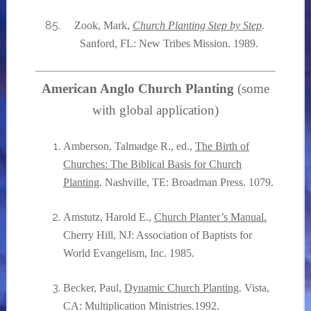
Zook, Mark,
Church Planting Step by Step
.
Sanford, FL: New Tribes Mission. 1989.
American Anglo Church Planting
(some
with global application)
Amberson, Talmadge R., ed.,
The Birth of
Churches: The Biblical Basis for Church
Planting
. Nashville, TE: Broadman Press. 1079.
Amstutz, Harold E.,
Church Planter’s Manual.
Cherry Hill, NJ: Association of Baptists for
World Evangelism, Inc. 1985.
Becker, Paul,
Dynamic Church Planting
. Vista,
CA: Multiplication Ministries.1992.