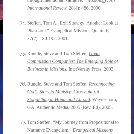
through Intentional Narrative.”
Missiology: An
International Review.
28(4): 486. 2000.
Steffen, Tom A., Exit Strategy: Another Look at
Phase-out.” Evangelical Missions Quarterly.
37(2): 180-192. 2001.
Rundle, Steve and Tom Steffen
,
Great
Commission Companies: The Emerging Role of
Business in Missions
.
InterVarsity Press. 2003.
Rundle, Steve and Tom Steffen
,
Reconnecting
God’s Story to Ministry: Crosscultural
Storytelling at Home and Abroad
.
Waynesboro,
GA: Authentic Media, 2005 (Rev. Ed). 2005.
Tom Steffen, “My Journey from Propositional to
Narrative Evangelism.”
Evangelical Missions