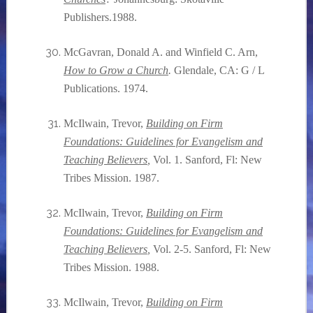
Publishers.1988.
McGavran, Donald A. and Winfield C. Arn,
How to Grow a Church
.
Glendale, CA: G / L
Publications. 1974.
McIlwain, Trevor,
Building on Firm
Foundations: Guidelines for Evangelism and
Teaching Believers
,
Vol. 1. Sanford, Fl: New
Tribes Mission. 1987.
McIlwain, Trevor,
Building on Firm
Foundations: Guidelines for Evangelism and
Teaching Believers
,
Vol. 2-5. Sanford, Fl: New
Tribes Mission. 1988.
McIlwain, Trevor,
Building on Firm