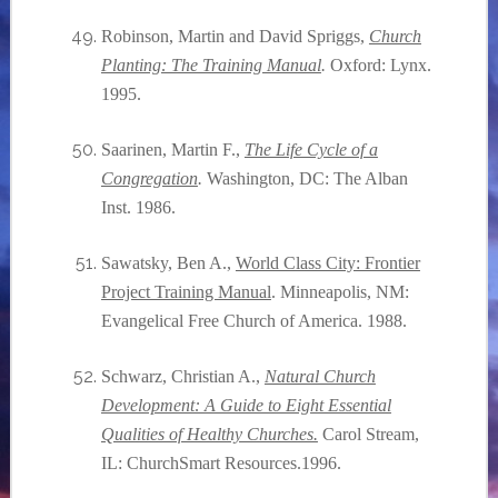
Robinson, Martin and David Spriggs,
Church
Planting: The Training Manual
.
Oxford: Lynx.
1995.
Saarinen, Martin F.,
The Life Cycle of a
Congregation
.
Washington, DC: The Alban
Inst. 1986.
Sawatsky, Ben A.,
World Class City: Frontier
Project Training Manual
. Minneapolis, NM:
Evangelical Free Church of America. 1988.
Schwarz, Christian A.,
Natural Church
Development: A Guide to Eight Essential
Qualities of Healthy Churches.
Carol Stream,
IL: ChurchSmart Resources.1996.