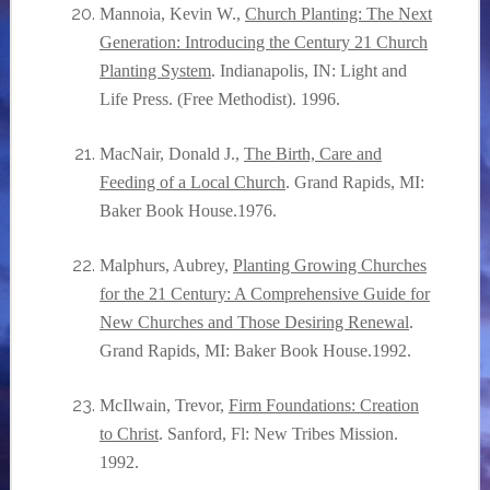
Mannoia, Kevin W.,
Church Planting: The Next
Generation: Introducing the Century 21 Church
Planting System
. Indianapolis, IN: Light and
Life Press. (Free Methodist). 1996.
MacNair, Donald J.,
The Birth, Care and
Feeding of a Local Church
. Grand Rapids, MI:
Baker Book House.1976.
Malphurs, Aubrey,
Planting Growing Churches
for the 21 Century: A Comprehensive Guide for
New Churches and Those Desiring Renewal
.
Grand Rapids, MI: Baker Book House.1992.
McIlwain, Trevor,
Firm Foundations: Creation
to Christ
. Sanford, Fl: New Tribes Mission.
1992.