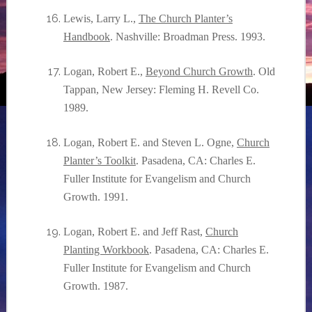
Lewis, Larry L.,
The Church Planter’s
Handbook
. Nashville: Broadman Press. 1993.
Logan, Robert E.,
Beyond Church Growth
. Old
Tappan, New Jersey: Fleming H. Revell Co.
1989.
Logan, Robert E. and Steven L. Ogne,
Church
Planter’s Toolkit
. Pasadena, CA: Charles E.
Fuller Institute for Evangelism and Church
Growth. 1991.
Logan, Robert E. and Jeff Rast,
Church
Planting Workbook
. Pasadena, CA: Charles E.
Fuller Institute for Evangelism and Church
Growth. 1987.