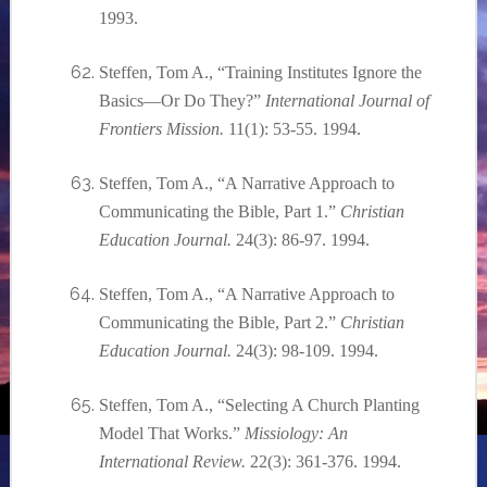
1993.
Steffen, Tom A., “Training Institutes Ignore the
Basics—Or Do They?”
International Journal of
Frontiers Mission.
11(1): 53-55. 1994.
Steffen, Tom A., “A Narrative Approach to
Communicating the Bible, Part 1.”
Christian
Education Journal.
24(3): 86-97. 1994.
Steffen, Tom A., “A Narrative Approach to
Communicating the Bible, Part 2.”
Christian
Education Journal.
24(3): 98-109. 1994.
Steffen, Tom A., “Selecting A Church Planting
Model That Works.”
Missiology: An
International Review.
22(3): 361-376. 1994.