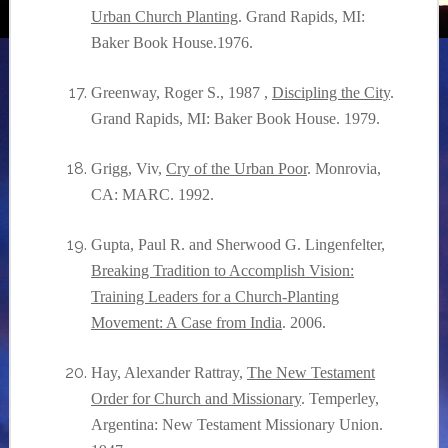
Urban Church Planting
. Grand Rapids, MI:
Baker Book House.1976.
Greenway, Roger S., 1987 ,
Discipling the City
.
Grand Rapids, MI: Baker Book House. 1979.
Grigg, Viv,
Cry of the Urban Poor
. Monrovia,
CA: MARC. 1992.
Gupta, Paul R. and Sherwood G. Lingenfelter,
Breaking Tradition to Accomplish Vision:
Training Leaders for a Church-Planting
Movement: A Case from India
. 2006.
Hay, Alexander Rattray,
The New Testament
Order for Church and Missionary
. Temperley,
Argentina: New Testament Missionary Union.