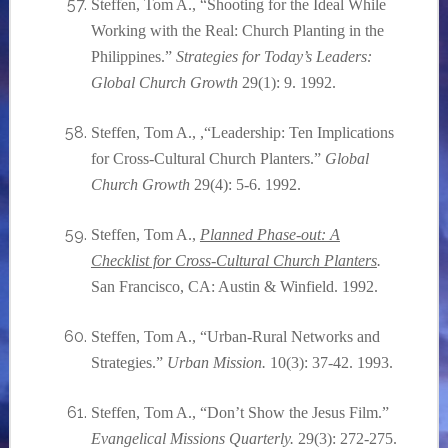
Steffen, Tom A., “Shooting for the Ideal While
Working with the Real: Church Planting in the
Philippines.”
Strategies for Today’s Leaders:
Global Church Growth
29(1): 9. 1992.
Steffen, Tom A., ,“Leadership: Ten Implications
for Cross-Cultural Church Planters.”
Global
Church Growth
29(4): 5-6. 1992.
Steffen, Tom A.,
Planned Phase-out: A
Checklist for Cross-Cultural Church Planters
.
San Francisco, CA: Austin & Winfield. 1992.
Steffen, Tom A., “Urban-Rural Networks and
Strategies.”
Urban Mission.
10(3): 37-42. 1993.
Steffen, Tom A., “Don’t Show the Jesus Film.”
Evangelical Missions Quarterly.
29(3): 272-275.