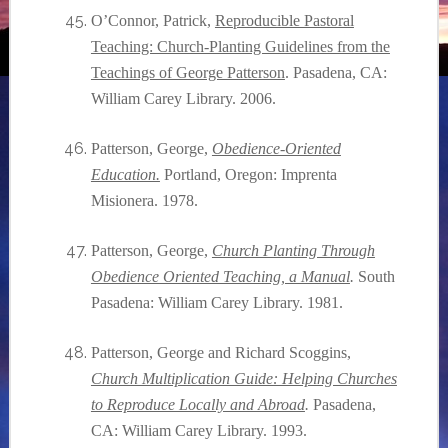
O’Connor, Patrick,
Reproducible Pastoral
Teaching: Church-Planting Guidelines from the
Teachings of George Patterson
. Pasadena, CA:
William Carey Library. 2006.
Patterson, George,
Obedience-Oriented
Education.
Portland, Oregon: Imprenta
Misionera. 1978.
Patterson, George,
Church Planting Through
Obedience Oriented Teaching, a Manual
.
South
Pasadena: William Carey Library. 1981.
Patterson, George and Richard Scoggins,
Church Multiplication Guide: Helping Churches
to Reproduce Locally and Abroad
.
Pasadena,
CA: William Carey Library. 1993.