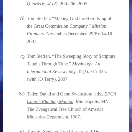
Quarterly
, 41(2): 200-206. 2005.
Tom Steffen, “Making God the Hero-King of
the Great Commission Company.”
Mission
Frontiers.
November-December, 29(6): 14-16.
2007.
Tom Steffen, “The Sweeping Story of Scripture
Taught Through Time.”
Missiology: An
International Review
. July, 35(3): 315-335.
(with JO Terry). 2007.
Tader, David and Gene Swanstrom, eds.,
EFCA
Church Planting Manual
.
Minneapolis, MN:
The Evangelical Free Church of America
Ministries Department. 1987.
Timmis, Stephen, Tim Chester, and Tim