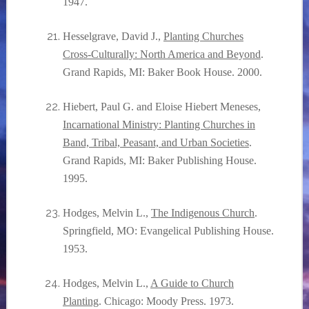
1947.
Hesselgrave, David J.,
Planting Churches
Cross-Culturally: North America and Beyond
.
Grand Rapids, MI: Baker Book House. 2000.
Hiebert, Paul G. and Eloise Hiebert Meneses,
Incarnational Ministry: Planting Churches in
Band, Tribal, Peasant, and Urban Societies
.
Grand Rapids, MI: Baker Publishing House.
1995.
Hodges, Melvin L.,
The Indigenous Church
.
Springfield, MO: Evangelical Publishing House.
1953.
Hodges, Melvin L.,
A Guide to Church
Planting
. Chicago: Moody Press. 1973.