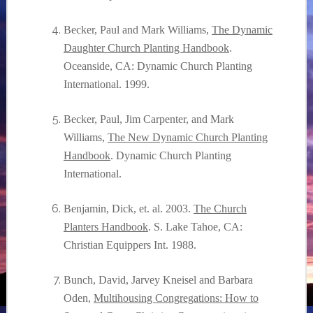
Becker, Paul and Mark Williams,
The Dynamic
Daughter Church Planting Handbook
.
Oceanside, CA: Dynamic Church Planting
International. 1999.
Becker, Paul, Jim Carpenter, and Mark
Williams,
The New Dynamic Church Planting
Handbook
. Dynamic Church Planting
International.
Benjamin, Dick, et. al. 2003.
The Church
Planters Handbook
. S. Lake Tahoe, CA:
Christian Equippers Int. 1988.
Bunch, David, Jarvey Kneisel and Barbara
Oden,
Multihousing Congregations: How to