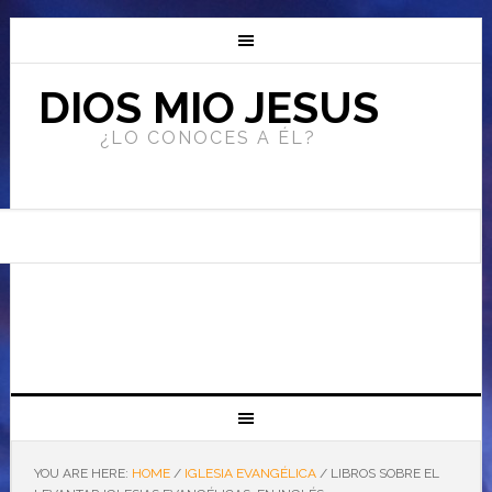
DIOS MIO JESUS
¿LO CONOCES A ÉL?
YOU ARE HERE:
HOME
/
IGLESIA EVANGÉLICA
/
LIBROS SOBRE EL