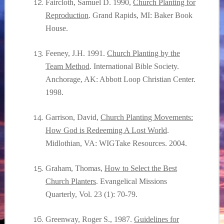
Faircloth, Samuel D. 1990,
Church Planting for
Reproduction
. Grand Rapids, MI: Baker Book
House.
Feeney, J.H. 1991.
Church Planting by the
Team Method
. International Bible Society.
Anchorage, AK: Abbott Loop Christian Center.
1998.
Garrison, David,
Church Planting Movements:
How God is Redeeming A Lost World
.
Midlothian, VA: WIGTake Resources. 2004.
Graham, Thomas,
How to Select the Best
Church Planters
. Evangelical Missions
Quarterly, Vol. 23 (1): 70-79.
Greenway, Roger S., 1987.
Guidelines for