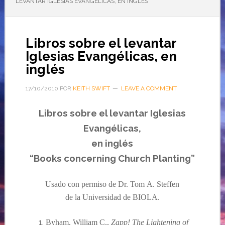
LEVANTAR IGLESIAS EVANGÉLICAS, EN INGLÉS
Libros sobre el levantar
Iglesias Evangélicas, en
inglés
17/10/2010
POR
KEITH SWIFT
LEAVE A COMMENT
Libros sobre el levantar Iglesias
Evangélicas
,
en
inglés
“Books concerning Church Planting”
Usado con permiso de Dr. Tom
A.
Steffen
de la Universidad de BIOLA.
Byham, William C.,
Zapp! The Lightening of