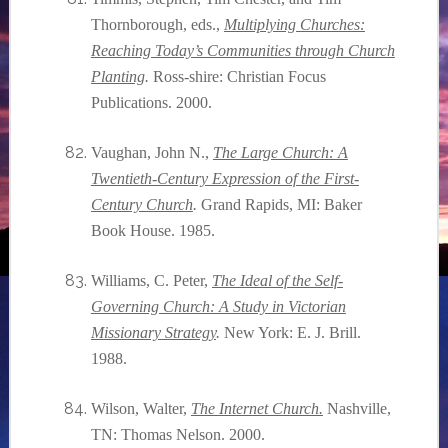
Thornborough, eds.,
Multiplying Churches:
Reaching Today’s Communities through Church
Planting
.
Ross-shire: Christian Focus
Publications. 2000.
Vaughan, John N.,
The Large Church: A
Twentieth-Century Expression of the First-
Century Church
.
Grand Rapids, MI: Baker
Book House. 1985.
Williams, C. Peter,
The Ideal of the Self-
Governing Church: A Study in Victorian
Missionary Strategy
.
New York: E. J. Brill.
1988.
Wilson, Walter,
The Internet Church.
Nashville,
TN: Thomas Nelson. 2000.