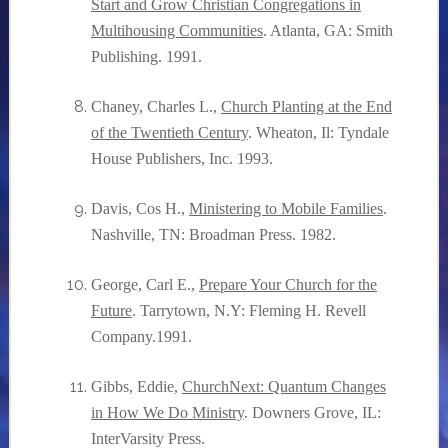
Start and Grow Christian Congregations in
Multihousing Communities
. Atlanta, GA: Smith
Publishing. 1991.
Chaney, Charles L.,
Church Planting at the End
of the Twentieth Century
. Wheaton, Il: Tyndale
House Publishers, Inc. 1993.
Davis, Cos H.,
Ministering to Mobile Families
.
Nashville, TN: Broadman Press. 1982.
George, Carl E.,
Prepare Your Church for the
Future
. Tarrytown, N.Y: Fleming H. Revell
Company.1991.
Gibbs, Eddie,
ChurchNext: Quantum Changes
in How We Do Ministry
. Downers Grove, IL:
InterVarsity Press.