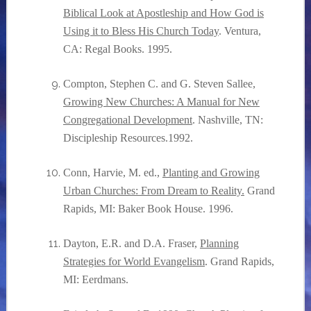
Biblical Look at Apostleship and How God is
Using it to Bless His Church Today
. Ventura,
CA: Regal Books. 1995.
Compton, Stephen C. and G. Steven Sallee,
Growing New Churches: A Manual for New
Congregational Development
. Nashville, TN:
Discipleship Resources.1992.
Conn, Harvie, M. ed.,
Planting and Growing
Urban Churches: From Dream to Reality.
Grand
Rapids, MI: Baker Book House. 1996.
Dayton, E.R. and D.A. Fraser,
Planning
Strategies for World Evangelism
. Grand Rapids,
MI: Eerdmans.