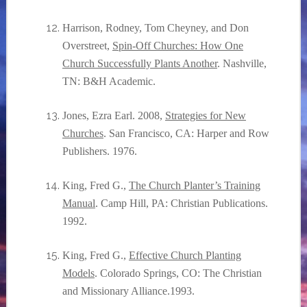
Harrison, Rodney, Tom Cheyney, and Don
Overstreet,
Spin-Off Churches: How One
Church Successfully Plants Another
. Nashville,
TN: B&H Academic.
Jones, Ezra Earl. 2008,
Strategies for New
Churches
. San Francisco, CA: Harper and Row
Publishers. 1976.
King, Fred G.,
The Church Planter’s Training
Manual
. Camp Hill, PA: Christian Publications.
1992.
King, Fred G.,
Effective Church Planting
Models
. Colorado Springs, CO: The Christian
and Missionary Alliance.1993.