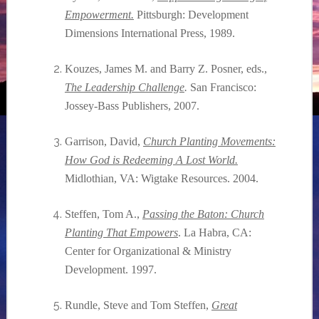
Empowerment.
Pittsburgh: Development
Dimensions International Press,
1989.
Kouzes, James M. and Barry Z. Posner, eds.,
The Leadership Challenge
.
San Francisco:
Jossey-Bass Publishers,
2007.
Garrison, David,
Church Planting Movements:
How God is Redeeming A Lost World.
Midlothian, VA: Wigtake Resources.
2004.
Steffen, Tom A.,
Passing the Baton: Church
Planting That Empowers
. La Habra, CA:
Center for Organizational & Ministry
Development.
1997.
Rundle, Steve and Tom Steffen,
Great