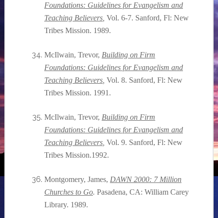
Foundations: Guidelines for Evangelism and
Teaching Believers
,
Vol. 6-7. Sanford, Fl: New
Tribes Mission. 1989.
McIlwain, Trevor,
Building on Firm
Foundations: Guidelines for Evangelism and
Teaching Believers
,
Vol. 8. Sanford, Fl: New
Tribes Mission. 1991.
McIlwain, Trevor,
Building on Firm
Foundations: Guidelines for Evangelism and
Teaching Believers
,
Vol. 9. Sanford, Fl: New
Tribes Mission.1992.
Montgomery, James,
DAWN 2000: 7 Million
Churches to Go
.
Pasadena, CA: William Carey
Library. 1989.