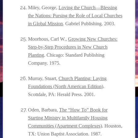
Miley, George,
Loving the Church—Blessing
the Nations: Pursing the Role of Local Churches
in Global Mission
. Gabriel Publishing. 2003.
Moorhous, Carl W.,
Growing New Churches:
Step-by-Step Procedures in New Church
Planting
. Chicago: Standard Publishing
Company. 1975.
Murray, Stuart,
Church Planting: Laying
Foundations (North American Edition
).
Scottdale, PA: Herald Press. 2001.
Oden, Barbara,
The “How To” Book for
Starting Ministry in Multifamily Housing
Communities (Apartment Complexes)
. Houston,
TX: Union Baptist Association. 1987.