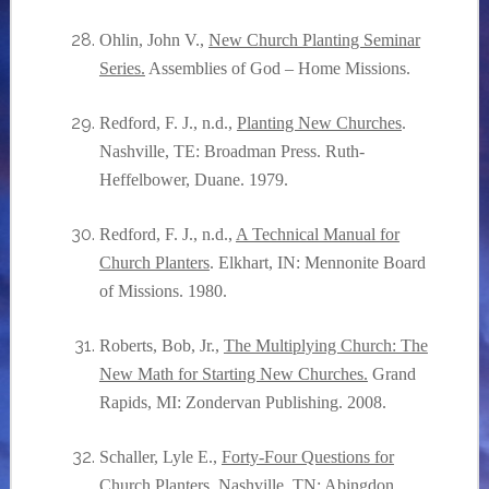
Ohlin, John V.,
New Church Planting Seminar
Series.
Assemblies of God
– Home Missions.
Redford, F. J., n.d.,
Planting New Churches
.
Nashville, TE: Broadman Press. Ruth-
Heffelbower, Duane. 1979.
Redford, F. J., n.d.,
A Technical Manual for
Church Planters
. Elkhart, IN: Mennonite Board
of Missions. 1980.
Roberts, Bob, Jr.,
The Multiplying Church: The
New Math for Starting New Churches.
Grand
Rapids, MI: Zondervan Publishing. 2008.
Schaller, Lyle E.,
Forty-Four Questions for
Church Planters.
Nashville, TN: Abingdon.