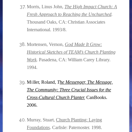
Morris, Linus John,
The High Impact Church: A
Fresh Approach to Reaching the Unchurched
.
Thousand Oaks, CA: Christian Associates
International. 1993/8.
Mortensen, Vernon,
God Made It Grow:
Historical Sketches of TEAM’s Church Planting
Work
.
Pasadena, CA: William Carey Library.
1994.
M
ü
ller, Roland,
T
he Messenger, The Message,
The Community: Three Crucial Issues for the
Cross-Cultural Church Planter
,
CanBooks.
2006.
Murray, Stuart,
Church Planting: Laying
Foundations
. Carlisle: Paternoster. 1998.