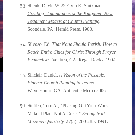
Shenk, David W. & Ervin R. Stutzman,
Creating Communities of the Kingdom: New
Testament Models of Church Planting
.
Scottdale, PA: Herald Press. 1988.
Silvoso, Ed,
That None Should Perish: How to
Reach Entire Cities for Christ Through Prayer
Evangelism
.
Ventura, CA: Regal Books. 1994.
Sinclair, Daniel,
A Vision of the Possible:
Pioneer Church Planting in Teams
.
Waynesboro, GA: Authentic Media.2006.
Steffen, Tom A., “Phasing Out Your Work:
Make it Plan, Not A Crisis.”
Evangelical
Missions Quarterly.
27(3): 280-285. 1991.