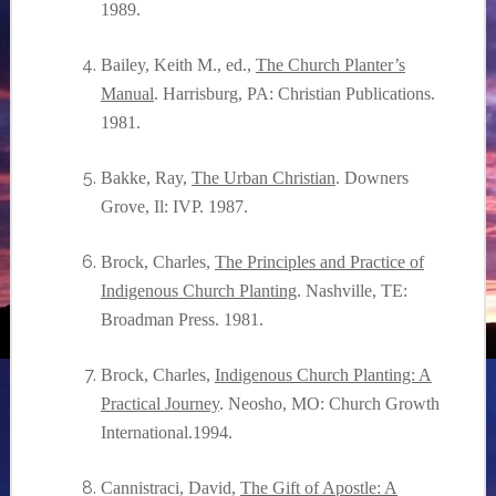
1989.
Bailey, Keith M., ed.,
The Church Planter’s
Manual
. Harrisburg, PA: Christian Publications.
1981.
Bakke, Ray,
The Urban Christian
. Downers
Grove, Il: IVP. 1987.
Brock, Charles,
The Principles and Practice of
Indigenous Church Planting
. Nashville, TE:
Broadman Press. 1981.
Brock, Charles,
Indigenous Church Planting: A
Practical Journey
. Neosho, MO: Church Growth
International.1994.
Cannistraci, David,
The Gift of Apostle: A